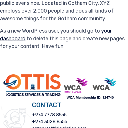
public ever since. Located in Gotham City, XYZ
employs over 2,000 people and does all kinds of
awesome things for the Gotham community.
As a new WordPress user, you should go to
your
dashboard
to delete this page and create new pages
for your content. Have fun!
CONTACT
+974 7778 8555
+974 3028 8555