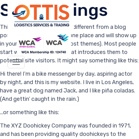
Site Settings
This is an example page. It’s different from a blog
post because it will stay in one place and will show up
in your site navigation (in most themes). Most people
start with an About page that introduces them to
potential site visitors. It might say something like this:
Hi there! I’m a bike messenger by day, aspiring actor
by night, and this is my website. I live in Los Angeles,
have a great dog named Jack, and I like piña coladas.
(And gettin’ caught in the rain.)
…or something like this:
The XYZ Doohickey Company was founded in 1971,
and has been providing quality doohickeys to the